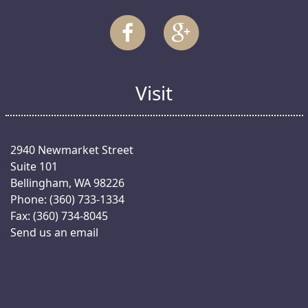
Visit
2940 Newmarket Street
Suite 101
Bellingham, WA 98226
Phone: (360) 733-1334
Fax: (360) 734-8045
Send us an email