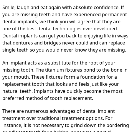
Smile, laugh and eat again with absolute confidence! If
you are missing teeth and have experienced permanent
dental implants, we think you will agree that they are
one of the best dental technologies ever developed.
Dental implants can get you back to enjoying life in ways
that dentures and bridges never could and can replace
single teeth so you would never know they are missing.
An implant acts as a substitute for the root of your
missing tooth. The titanium fixtures bond to the bone in
your mouth. These fixtures form a foundation for a
replacement tooth that looks and feels just like your
natural teeth. Implants have quickly become the most
preferred method of tooth replacement.
There are numerous advantages of dental implant
treatment over traditional treatment options. For
instance, it is not necessary to grind down the bordering