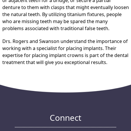
or adjacent teeth for a bridge, or secure a partial
denture to them with clasps that might eventually loosen
the natural teeth. By utilizing titanium fixtures, people
who are missing teeth may be spared the many
problems associated with traditional false teeth.
Drs. Rogers and Swanson understand the importance of
working with a specialist for placing implants. Their
expertise for placing implant crowns is part of the dental
treatment that will give you exceptional results.
Connect