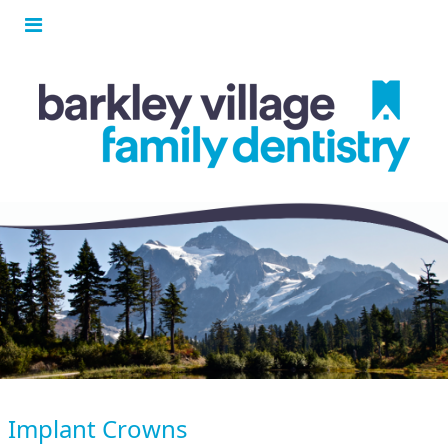
Implant Crowns