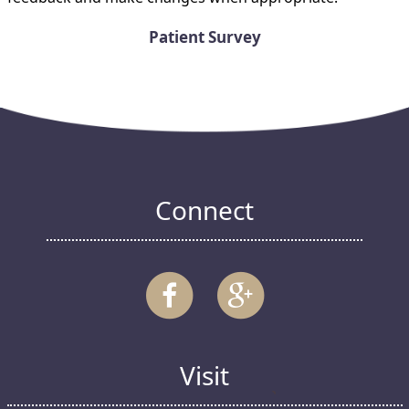
Patient Survey
Connect
Visit