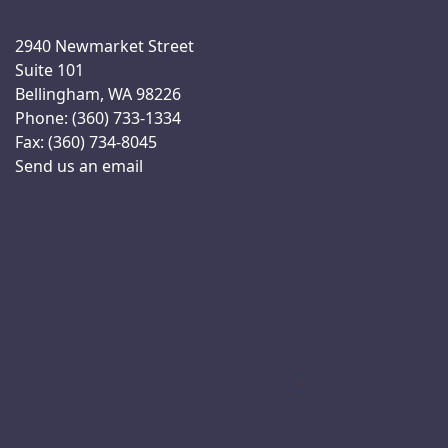
2940 Newmarket Street
Suite 101
Bellingham, WA 98226
Phone: (360) 733-1334
Fax: (360) 734-8045
Send us an email