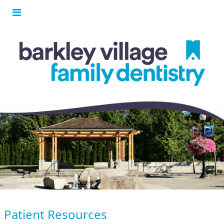
Patient Resources