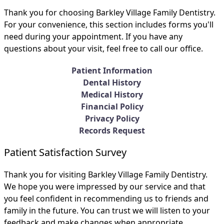
Thank you for choosing Barkley Village Family Dentistry.
For your convenience, this section includes forms you'll
need during your appointment. If you have any
questions about your visit, feel free to call our office.
Patient Information
Dental History
Medical History
Financial Policy
Privacy Policy
Records Request
Patient Satisfaction Survey
Thank you for visiting Barkley Village Family Dentistry.
We hope you were impressed by our service and that
you feel confident in recommending us to friends and
family in the future. You can trust we will listen to your
feedback and make changes when appropriate.